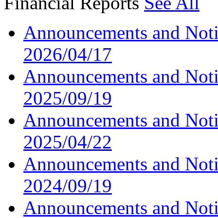
Financial Reports
See All
Announcements and Noti
2026/04/17
Announcements and Noti
2025/09/19
Announcements and Noti
2025/04/22
Announcements and Noti
2024/09/19
Announcements and Noti