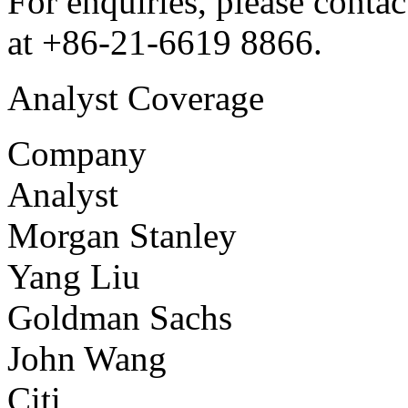
For enquiries, please conta
at +86-21-6619 8866.
Analyst Coverage
Company
Analyst
Morgan Stanley
Yang Liu
Goldman Sachs
John Wang
Citi