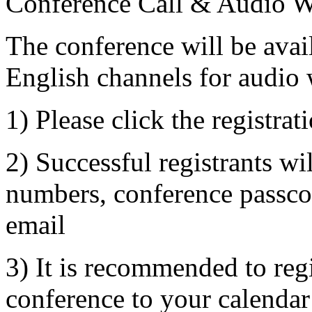
Conference Call & Audio W
The conference will be avai
English channels for audio 
1) Please click the registrat
2) Successful registrants wil
numbers, conference passco
email
3) It is recommended to reg
conference to your calendar