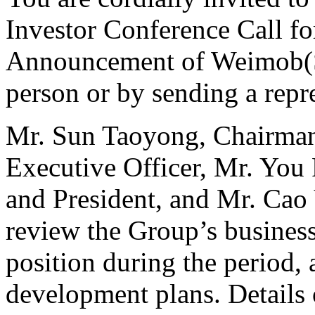
Investor Conference Call fo
Announcement of Weimob(St
person or by sending a repre
Mr. Sun Taoyong, Chairman
Executive Officer, Mr. You
and President, and Mr. Cao Y
review the Group’s busines
position during the period,
development plans. Details 