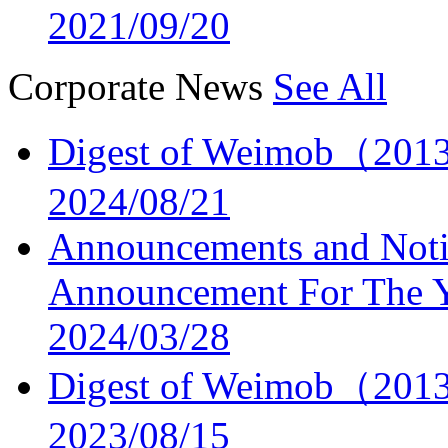
2021/09/20
Corporate News
See All
Digest of Weimob（2013
2024/08/21
Announcements and Noti
Announcement For The 
2024/03/28
Digest of Weimob（2013
2023/08/15