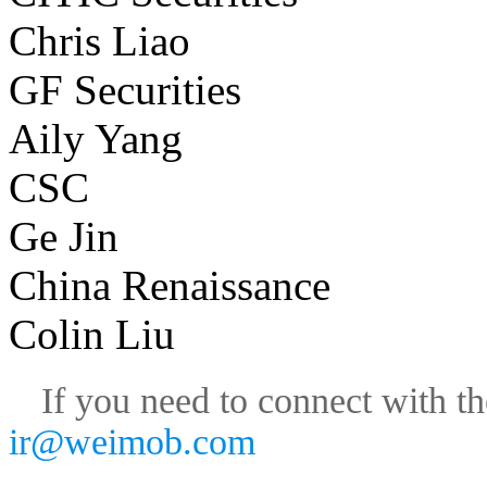
Chris Liao
GF Securities
Aily Yang
CSC
Ge Jin
China Renaissance
Colin Liu
If you need to connect with th
ir@weimob.com