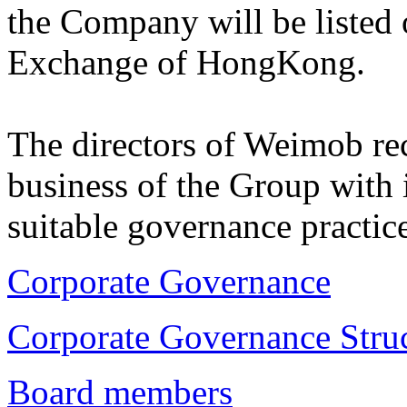
the Company will be listed
Exchange of HongKong.
The directors of Weimob rec
business of the Group with 
suitable governance practice
Corporate Governance
Corporate Governance Stru
Board members