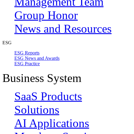
Management Team
Group Honor
News and Resources
ESG
ESG Reports
ESG News and Awards
ESG Practice
Business System
SaaS Products
Solutions
AI Applications