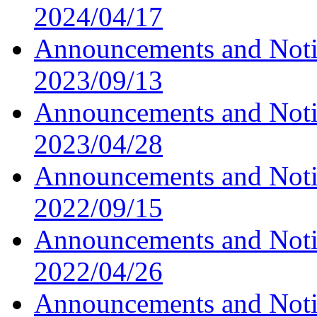
2024/04/17
Announcements and Noti
2023/09/13
Announcements and Noti
2023/04/28
Announcements and Noti
2022/09/15
Announcements and Noti
2022/04/26
Announcements and Noti