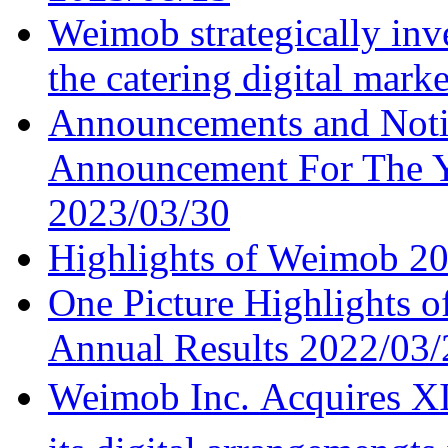
Weimob strategically inv
the catering digital mark
Announcements and Noti
Announcement For The 
2023/03/30
Highlights of Weimob 202
One Picture Highlights 
Annual Results
2022/03/
Weimob Inc. Acquires