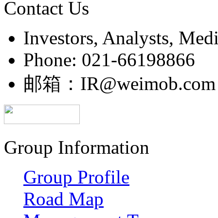
Contact Us
Investors, Analysts, Med
Phone: 021-66198866
邮箱：IR@weimob.com
Group Information
Group Profile
Road Map