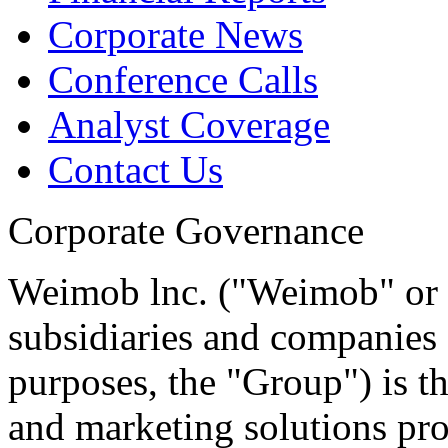
Corporate News
Conference Calls
Analyst Coverage
Contact Us
Corporate Governance
Weimob lnc. ("Weimob" or t
subsidiaries and companies 
purposes, the "Group") is 
and marketing solutions pr