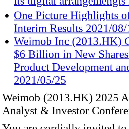
its digital arrangemengt
One Picture Highlights 
Interim Results
2021/08/
Weimob Inc (2013.HK) C
$6 Billion in New Shares
Product Development and
2021/05/25
Weimob (2013.HK) 2025 A
Analyst & Investor Confere
You are cordially invited to