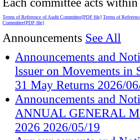
Each committee acts within 
Terms of Reference of Audit Committee[PDF file]
Terms of Referenc
Committee[PDF file]
Announcements
See All
Announcements and Noti
lssuer on Movements in S
31 May Returns
2026/06
Announcements and No
ANNUAL GENERAL ME
2026
2026/05/19