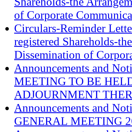
Shareholds-the Arrangeme
of Corporate Communica
Circulars-Reminder Lett
registered Shareholds-th
Dissemination of Corpo
Announcements and N
MEETING TO BE HELD
ADJOURNMENT THE
Announcements and No
GENERAL MEETING
2