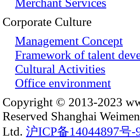
Merchant Services
Corporate Culture
Management Concept
Framework of talent dev
Cultural Activities
Office environment
Copyright © 2013-2023 ww
Reserved Shanghai Weimeng
Ltd.
沪ICP备14044897号-