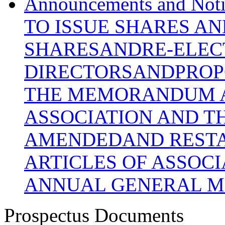
Announcements and N
TO ISSUE SHARES A
SHARESANDRE-ELEC
DIRECTORSANDPROP
THE MEMORANDUM A
ASSOCIATION AND T
AMENDEDAND REST
ARTICLES OF ASSOC
ANNUAL GENERAL M
Prospectus Documents