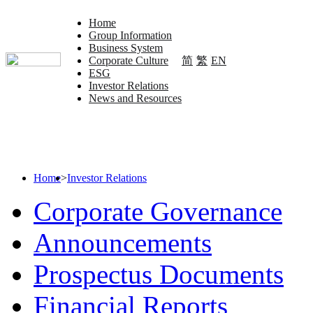
Home
Group Information
Business System
简
繁
EN
Corporate Culture
ESG
Investor Relations
News and Resources
Home
>
Investor Relations
Corporate Governance
Announcements
Prospectus Documents
Financial Reports