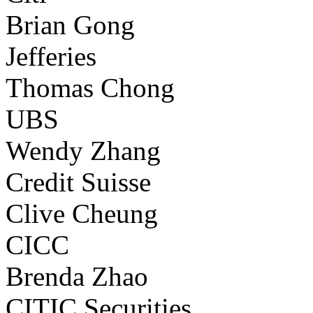
Brian Gong
Jefferies
Thomas Chong
UBS
Wendy Zhang
Credit Suisse
Clive Cheung
CICC
Brenda Zhao
CITIC Securities