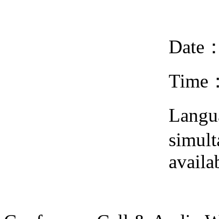
Date
Time
Lang
simult
availa