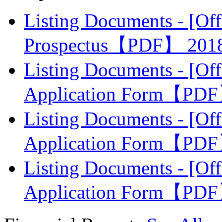
Listing Documents - [Off
Prospectus【PDF】
201
Listing Documents - [Off
Application Form【PD
Listing Documents - [Off
Application Form【PD
Listing Documents - [Off
Application Form【PD