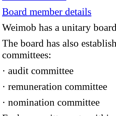
Board member details
Weimob has a unitary boar
The board has also establis
committees:
· audit committee
· remuneration committee
· nomination committee