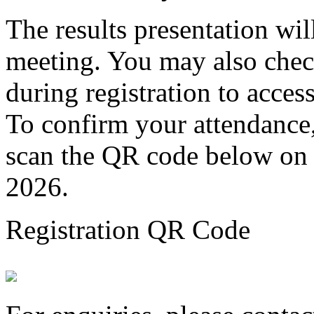
The results presentation wil
meeting. You may also chec
during registration to access
To confirm your attendance, 
scan the QR code below on
2026.
Registration QR Code