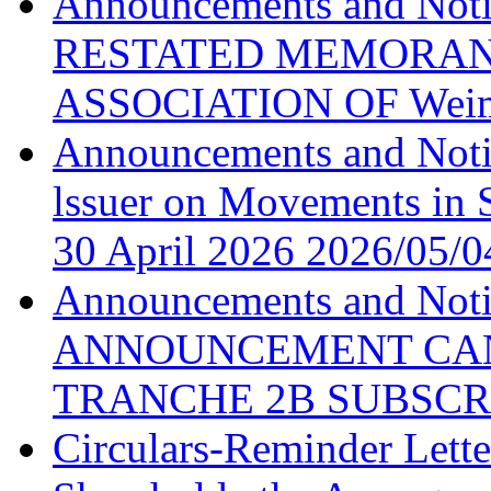
Announcements and N
RESTATED MEMORAN
ASSOCIATION OF Weim
Announcements and Noti
lssuer on Movements in S
30 April 2026
2026/05/0
Announcements and No
ANNOUNCEMENT CAN
TRANCHE 2B SUBSCR
Circulars-Reminder Lette